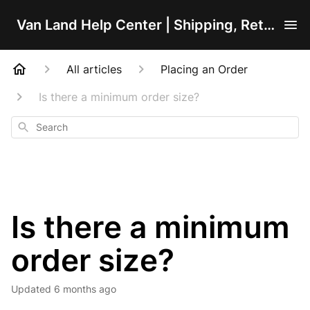
Van Land Help Center | Shipping, Returns, Orders, Product & Installation Support
All articles
Placing an Order
Is there a minimum order size?
Search
Is there a minimum
order size?
Updated
6 months ago