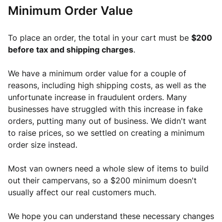
Minimum Order Value
To place an order, the total in your cart must be 
$200 
before tax and shipping charges
. 
We have a minimum order value for a couple of 
reasons, including high shipping costs, as well as the 
unfortunate increase in fraudulent orders. Many 
businesses have struggled with this increase in fake 
orders, putting many out of business. We didn't want 
to raise prices, so we settled on creating a minimum 
order size instead. 
Most van owners need a whole slew of items to build 
out their campervans, so a $200 minimum doesn't 
usually affect our real customers much. 
We hope you can understand these necessary changes